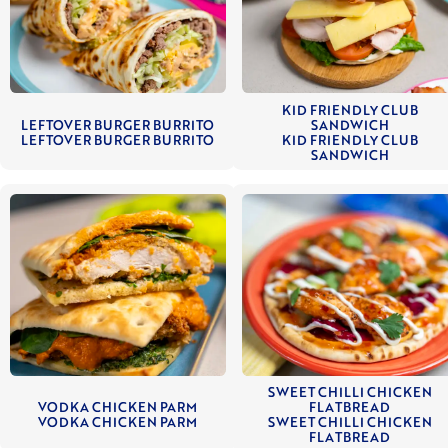
KID FRIENDLY CLUB
LEFTOVER BURGER BURRITO
SANDWICH
LEFTOVER BURGER BURRITO
KID FRIENDLY CLUB
SANDWICH
SWEET CHILLI CHICKEN
VODKA CHICKEN PARM
FLATBREAD
VODKA CHICKEN PARM
SWEET CHILLI CHICKEN
FLATBREAD