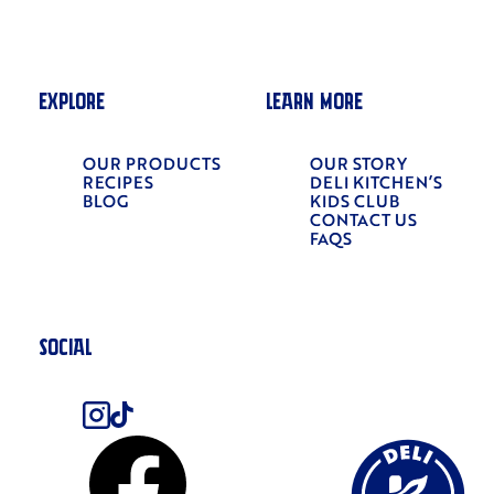
EXPLORE
LEARN MORE
OUR PRODUCTS
OUR STORY
RECIPES
DELI KITCHEN’S
BLOG
KIDS CLUB
CONTACT US
FAQS
SOCIAL