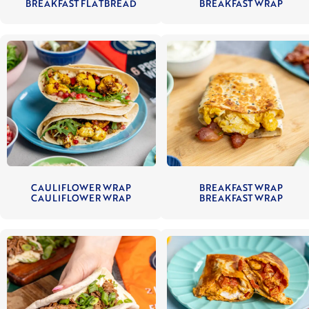
BREAKFAST FLATBREAD
BREAKFAST WRAP
CAULIFLOWER WRAP
BREAKFAST WRAP
CAULIFLOWER WRAP
BREAKFAST WRAP