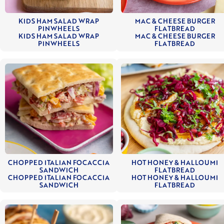
KIDS HAM SALAD WRAP
MAC & CHEESE BURGER
PINWHEELS
FLATBREAD
KIDS HAM SALAD WRAP
MAC & CHEESE BURGER
PINWHEELS
FLATBREAD
CHOPPED ITALIAN FOCACCIA
HOT HONEY & HALLOUMI
SANDWICH
FLATBREAD
CHOPPED ITALIAN FOCACCIA
HOT HONEY & HALLOUMI
SANDWICH
FLATBREAD