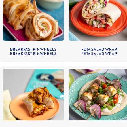
BREAKFAST PINWHEELS
FETA SALAD WRAP
BREAKFAST PINWHEELS
FETA SALAD WRAP