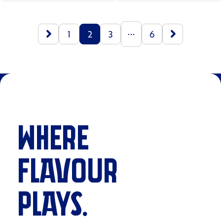
...
1
2
3
6
WHERE
FLAVOUR
PLAYS.