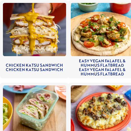
EASY VEGAN FALAFEL &
CHICKEN KATSU SANDWICH
HUMMUS FLATBREAD
CHICKEN KATSU SANDWICH
EASY VEGAN FALAFEL &
HUMMUS FLATBREAD