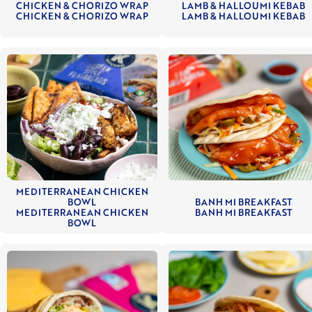
CHICKEN & CHORIZO WRAP
LAMB & HALLOUMI KEBAB
CHICKEN & CHORIZO WRAP
LAMB & HALLOUMI KEBAB
MEDITERRANEAN CHICKEN
BOWL
BANH MI BREAKFAST
MEDITERRANEAN CHICKEN
BANH MI BREAKFAST
BOWL