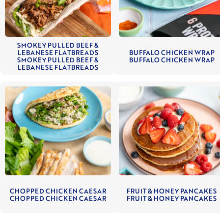
SMOKEY PULLED BEEF &
LEBANESE FLATBREADS
BUFFALO CHICKEN WRAP
SMOKEY PULLED BEEF &
BUFFALO CHICKEN WRAP
LEBANESE FLATBREADS
CHOPPED CHICKEN CAESAR
FRUIT & HONEY PANCAKES
CHOPPED CHICKEN CAESAR
FRUIT & HONEY PANCAKES