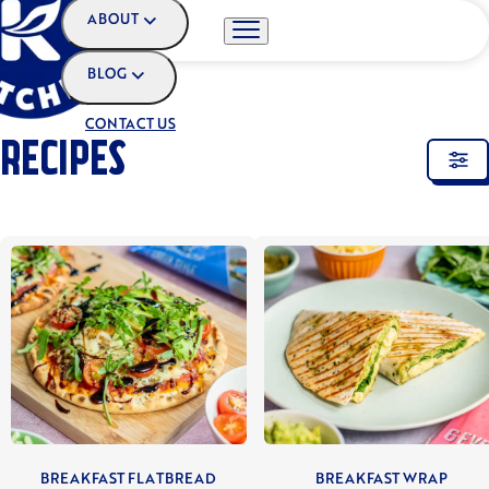
ABOUT
BLOG
HOME
•
RECIPES
CONTACT US
RECIPES
BREAKFAST FLATBREAD
BREAKFAST WRAP