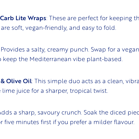
 Carb Lite Wraps
: These are perfect for keeping t
y are soft, vegan-friendly, and easy to fold.
: Provides a salty, creamy punch. Swap for a vegan
to keep the Mediterranean vibe plant-based.
& Olive Oil
: This simple duo acts as a clean, vibr
 lime juice for a sharper, tropical twist.
 Adds a sharp, savoury crunch. Soak the diced piec
r five minutes first if you prefer a milder flavour.