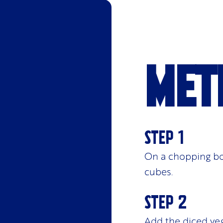
Met
On a chopping bo
cubes.
Add the diced veg