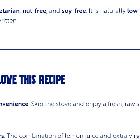
etarian
,
nut-free
, and
soy-free
. It is naturally
low
ritten.
LOVE THIS RECIPE
nvenience
: Skip the stove and enjoy a fresh, raw s
rs
: The combination of lemon juice and extra virg