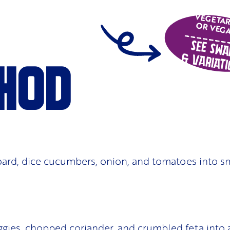
VEGETA
OR VEG
See Swa
& Variati
hod
ard, dice cucumbers, onion, and tomatoes into s
gies, chopped coriander, and crumbled feta into a