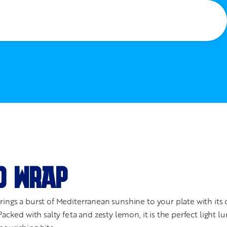
D WRAP
ings a burst of Mediterranean sunshine to your plate with its c
Packed with salty feta and zesty lemon, it is the perfect light l