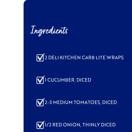
Ingredients
2 DELI KITCHEN CARB LITE WRAPS
1 CUCUMBER, DICED
2-3 MEDIUM TOMATOES, DICED
1/2 RED ONION, THINLY DICED