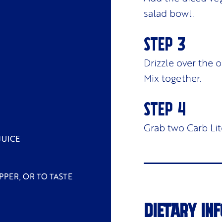
salad bowl.
Drizzle over the 
Mix together.
Grab two Carb Lit
JUICE
PPER, OR TO TASTE
DIETARY INF