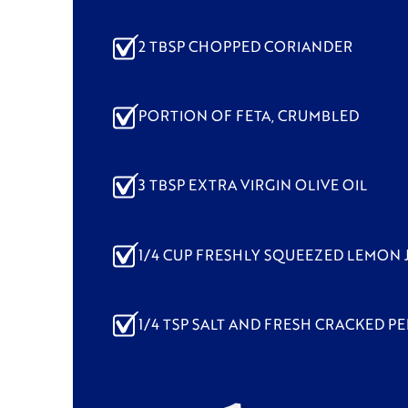
2 TBSP CHOPPED CORIANDER
PORTION OF FETA, CRUMBLED
3 TBSP EXTRA VIRGIN OLIVE OIL
1/4 CUP FRESHLY SQUEEZED LEMON 
1/4 TSP SALT AND FRESH CRACKED PE