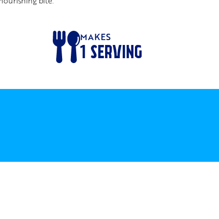
nourishing bite.
MAKES
1
SERVING