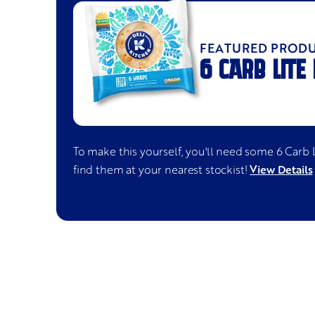
FEATURED PROD
6 CARB LITE
To make this yourself, you'll need some
6 Carb 
View Details
find them at your nearest stockist!