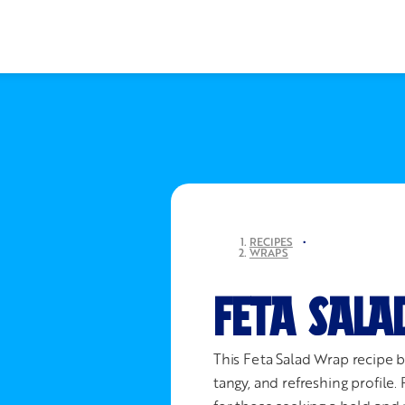
RECIPES
•
WRAPS
FETA SALA
This Feta Salad Wrap recipe br
tangy, and refreshing profile. 