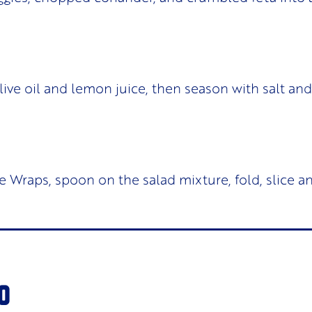
olive oil and lemon juice, then season with salt an
e Wraps, spoon on the salad mixture, fold, slice a
O