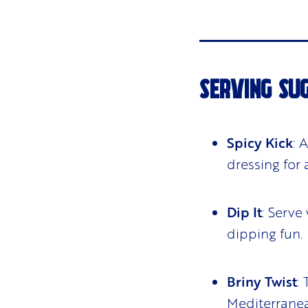
SERVING SU
Spicy Kick
: 
dressing for 
Dip It
: Serve
dipping fun.
Briny Twist
:
Mediterranea