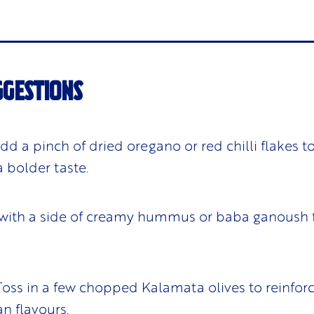
GGESTIONS
Add a pinch of dried oregano or red chilli flakes t
a bolder taste.
 with a side of creamy hummus or baba ganoush f
 Toss in a few chopped Kalamata olives to reinfor
n flavours.