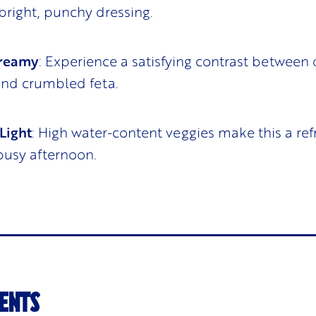
 bright, punchy dressing.
Creamy
: Experience a satisfying contrast between
and crumbled feta.
Light
: High water-content veggies make this a ref
 busy afternoon.
ENTS