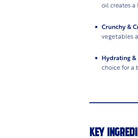
oil creates a
Crunchy & 
vegetables 
Hydrating & 
choice for a
KEY INGREDI