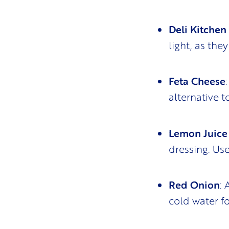
Deli Kitchen
light, as the
Feta Cheese
alternative 
Lemon Juice 
dressing. Use
Red Onion
:
cold water fo