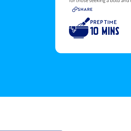
for those seeking a bold and 
SHARE
PREP TIME
10 MINS