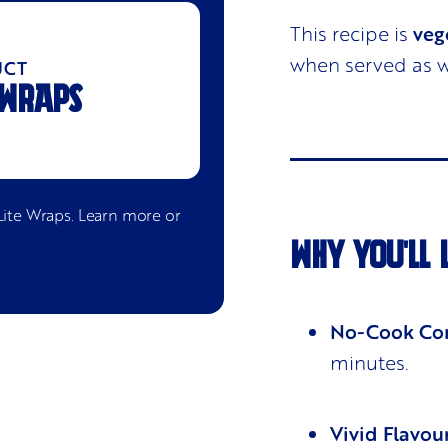
This recipe is
veg
when served as w
UCT
 WRAPS
Lite Wraps
. Learn more or
WHY YOU'LL 
No-Cook Co
minutes.
Vivid Flavou