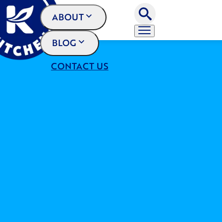
ABOUT
BLOG
CONTACT US