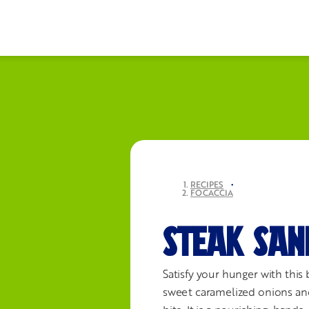
RECIPES
•
FOCACCIA
STEAK SAN
Satisfy your hunger with this 
sweet caramelized onions and