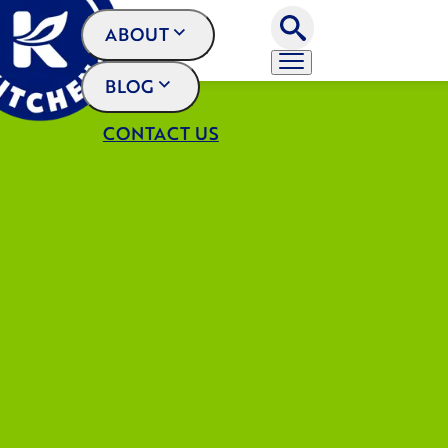
ABOUT
BLOG
CONTACT US