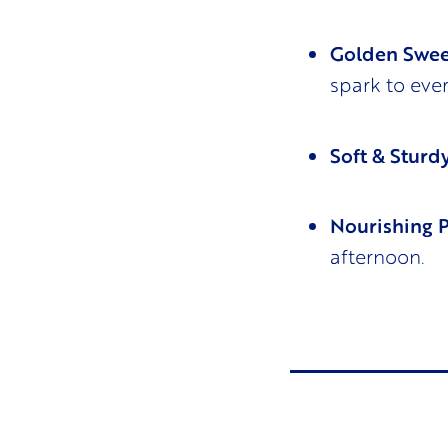
Golden Swee
spark to eve
Soft & Sturdy
Nourishing 
afternoon.