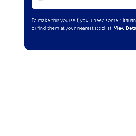
To make this yourself, you'll need some
4 Italia
View Deta
or find them at your nearest stockist!