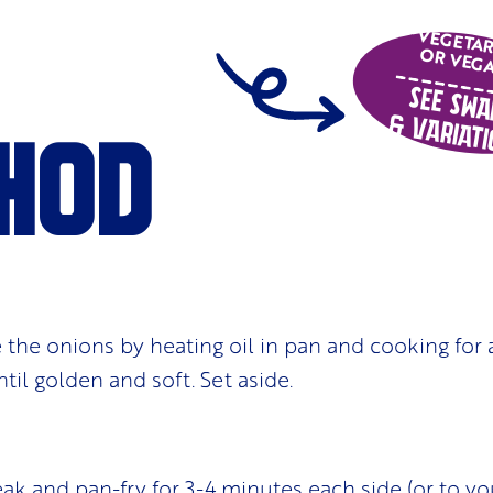
VEGETA
OR VEG
See Swa
& Variati
hod
se the onions by heating oil in pan and cooking for
til golden and soft. Set aside.
ak and pan-fry for 3-4 minutes each side (or to you