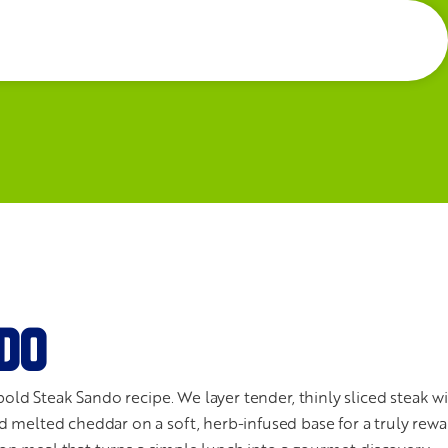
DO
bold Steak Sando recipe. We layer tender, thinly sliced steak w
 melted cheddar on a soft, herb-infused base for a truly rewa