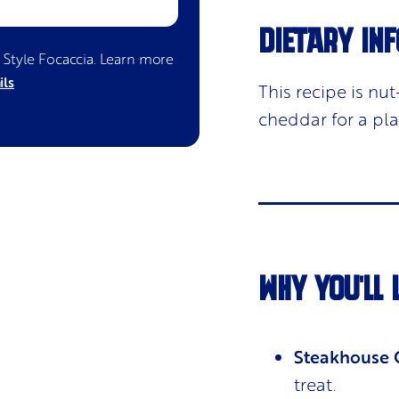
DIETARY INF
n Style Focaccia
. Learn more
ils
This recipe is n
cheddar for a pl
WHY YOU'LL 
Steakhouse Q
treat.