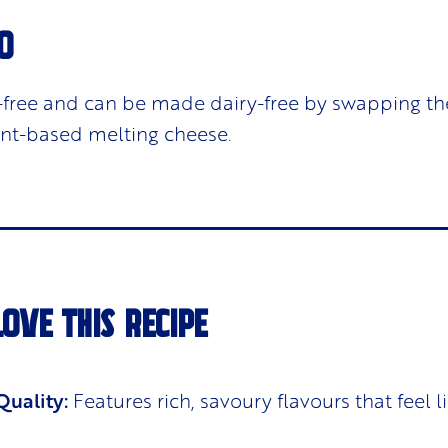
O
ut-free and can be made dairy-free by swapping th
ant-based melting cheese.
LOVE THIS RECIPE
uality:
Features rich, savoury flavours that feel li