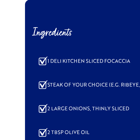
Ingredients
1 DELI KITCHEN SLICED FOCACCIA
STEAK OF YOUR CHOICE (E.G. RIBEYE,
2 LARGE ONIONS, THINLY SLICED
2 TBSP OLIVE OIL