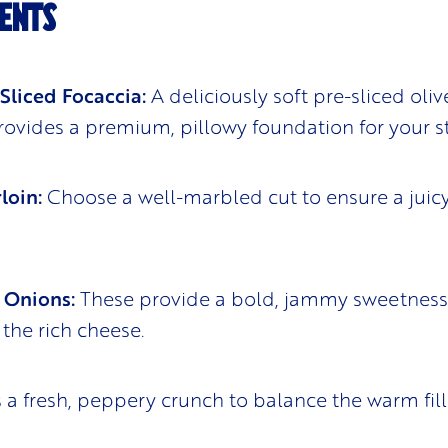
ENTS
 Sliced Focaccia:
A deliciously soft pre-sliced olive
rovides a premium, pillowy foundation for your s
loin:
Choose a well-marbled cut to ensure a juicy
 Onions:
These provide a bold, jammy sweetness
the rich cheese.
a fresh, peppery crunch to balance the warm fill