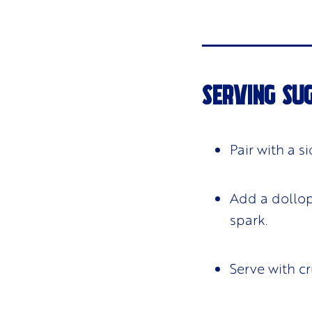
SERVING SU
Pair with a s
Add a dollop 
spark.
Serve with cr