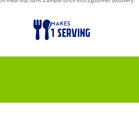
ds-on meal that turns a simple lunch into a gourmet discovery.
MAKES
1
SERVING