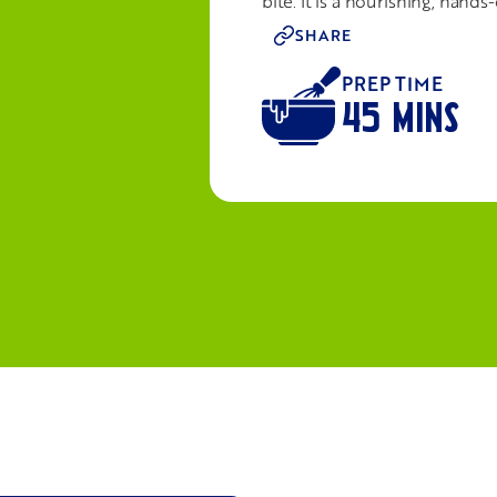
bite. It is a nourishing, han
SHARE
PREP TIME
45 MINS