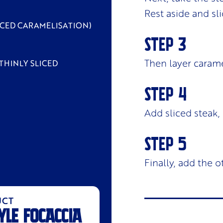
Rest aside and sli
NCED CARAMELISATION)
Then layer carame
THINLY SLICED
Add sliced steak,
Finally, add the o
UCT
YLE FOCACCIA