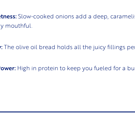
tness:
Slow-cooked onions add a deep, caramel
ry mouthful.
:
The olive oil bread holds all the juicy fillings per
Power:
High in protein to keep you fueled for a bu