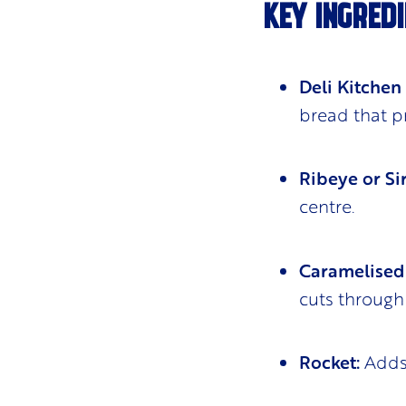
KEY INGREDI
Deli Kitchen
bread that p
Ribeye or Sir
centre.
Caramelised
cuts through 
Rocket:
Adds 