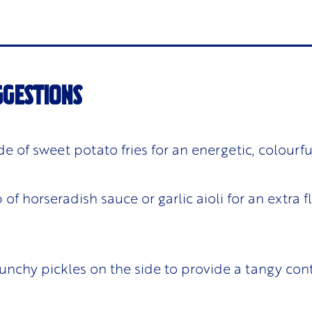
GGESTIONS
ide of sweet potato fries for an energetic, colourf
of horseradish sauce or garlic aioli for an extra f
unchy pickles on the side to provide a tangy cont