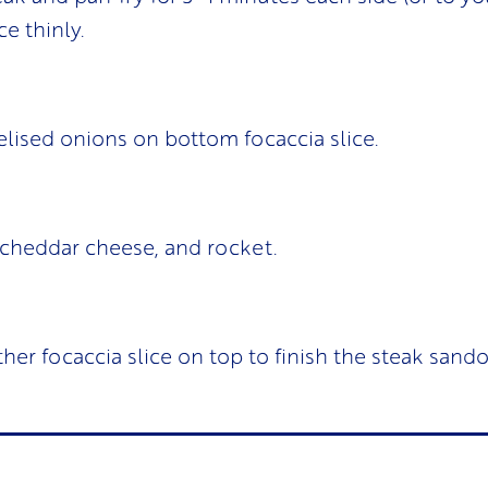
ce thinly.
lised onions on bottom focaccia slice.
 cheddar cheese, and rocket.
ther focaccia slice on top to finish the steak sando