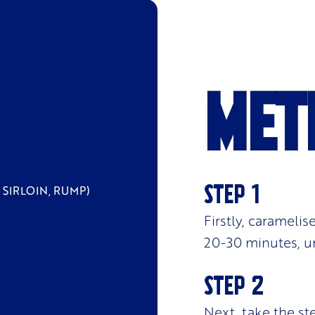
Met
 SIRLOIN, RUMP)
Firstly, carameli
20-30 minutes, un
Next, take the ste