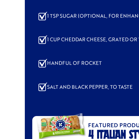
1 TSP SUGAR (OPTIONAL, FOR ENHA
1 CUP CHEDDAR CHEESE, GRATED OR 
HANDFUL OF ROCKET
SALT AND BLACK PEPPER, TO TASTE
FEATURED PROD
4 ITALIAN ST