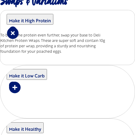
Swaps & Variations
Make it High Protein
To boost the protein even further, swap your base to Deli
Kitchen Protein Wraps. These are super soft and contain 10g
of protein per wrap, providing a sturdy and nourishing
foundation for your poached eggs.
Make it Low Carb
Make it Healthy