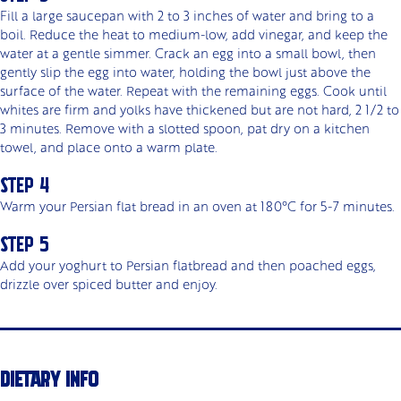
Fill a large saucepan with 2 to 3 inches of water and bring to a
boil. Reduce the heat to medium-low, add vinegar, and keep the
water at a gentle simmer. Crack an egg into a small bowl, then
gently slip the egg into water, holding the bowl just above the
surface of the water. Repeat with the remaining eggs. Cook until
whites are firm and yolks have thickened but are not hard, 2 1/2 to
3 minutes. Remove with a slotted spoon, pat dry on a kitchen
towel, and place onto a warm plate.
Warm your Persian flat bread in an oven at 180°C for 5-7 minutes.
Add your yoghurt to Persian flatbread and then poached eggs,
drizzle over spiced butter and enjoy.
DIETARY INFO