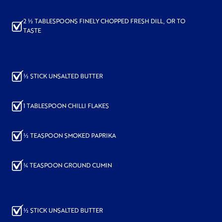
2 ½ TABLESPOONS FINELY CHOPPED FRESH DILL, OR TO
TASTE
FOR THE BUTTER:
½ STICK UNSALTED BUTTER
1 TABLESPOON CHILLI FLAKES
½ TEASPOON SMOKED PAPRIKA
¼ TEASPOON GROUND CUMIN
FOR THE EGGS:
½ STICK UNSALTED BUTTER