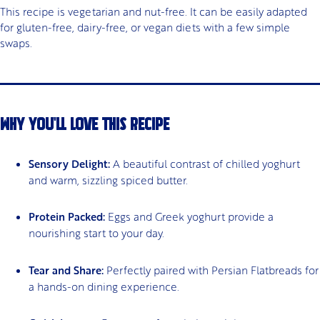
This recipe is vegetarian and nut-free. It can be easily adapted
for gluten-free, dairy-free, or vegan diets with a few simple
swaps.
WHY YOU'LL LOVE THIS RECIPE
Sensory Delight:
A beautiful contrast of chilled yoghurt
and warm, sizzling spiced butter.
Protein Packed:
Eggs and Greek yoghurt provide a
nourishing start to your day.
Tear and Share:
Perfectly paired with Persian Flatbreads for
a hands-on dining experience.