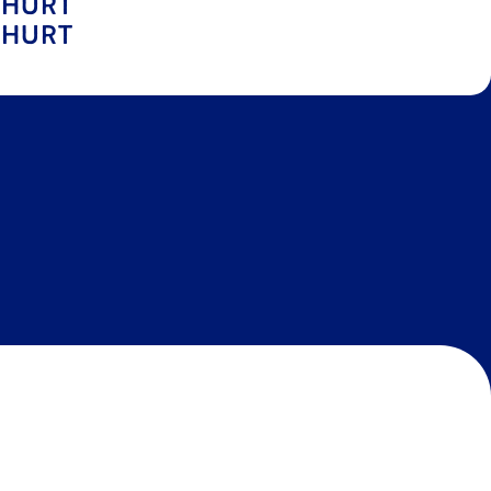
GHURT
GHURT