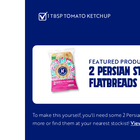
1 TBSP TOMATO KETCHUP
FEATURED PROD
2 PERSIAN S
FLATBREADS
To make this yourself, you'll need some
2 Persi
View
more or find them at your nearest stockist!