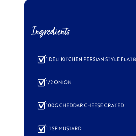
Ingredients
1 DELI KITCHEN PERSIAN STYLE FLAT
1/2 ONION
100G CHEDDAR CHEESE GRATED
1 TSP MUSTARD