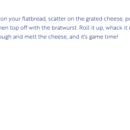
on your flatbread, scatter on the grated cheese, 
en top off with the bratwurst. Roll it up, whack it i
ough and melt the cheese, and it's game time!