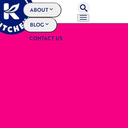
ABOUT
BLOG
CONTACT US