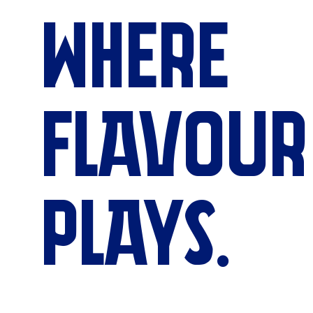
WHERE
FLAVOUR
PLAYS.