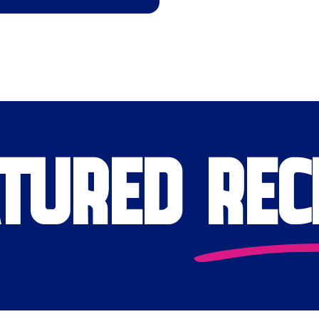
TURED REC