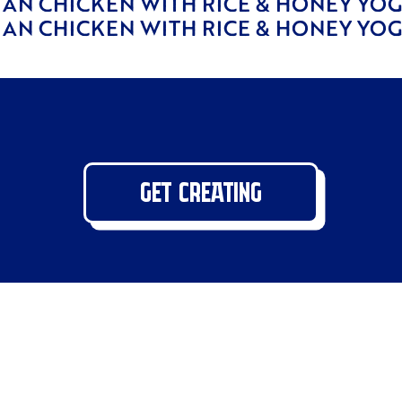
IAN CHICKEN WITH RICE & HONEY YO
IAN CHICKEN WITH RICE & HONEY YO
GET CREATING