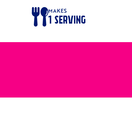
MAKES
1
SERVING