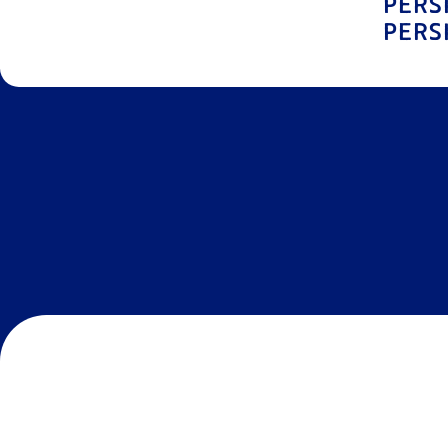
PERS
PERS