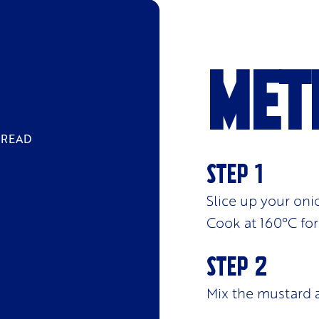
Met
BREAD
Slice up your oni
Cook at 160
°C
for
Mix the mustard 