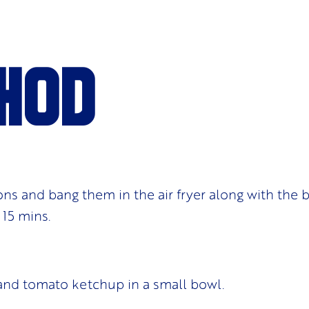
hod
ons and bang them in the air fryer along with the b
 15 mins.
and tomato ketchup in a small bowl.