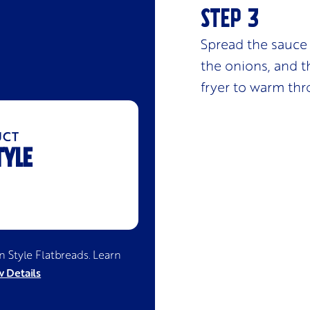
Spread the sauce 
the onions, and th
fryer to warm thr
UCT
TYLE
an Style Flatbreads
. Learn
 Details