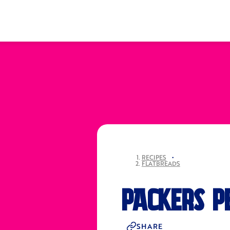
RECIPES
•
FLATBREADS
PACKERS P
SHARE