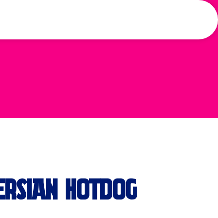
ERSIAN HOTDOG