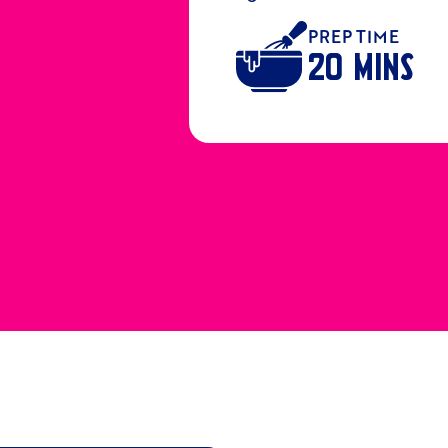
PREP TIME
20 MINS