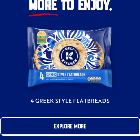
MORE TO ENJOY.
4 GREEK STYLE FLATBREADS
EXPLORE MORE