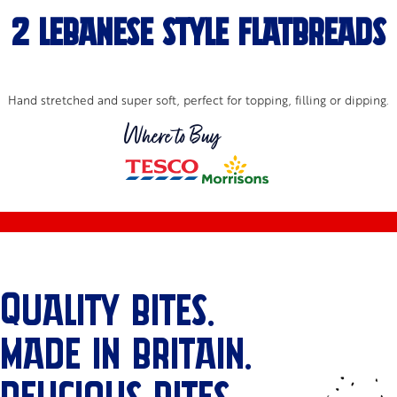
2 Lebanese Style Flatbreads
Hand stretched and super soft, perfect for topping, filling or dipping.
Where to Buy
QUALITY BITES.
MADE IN BRITAIN.