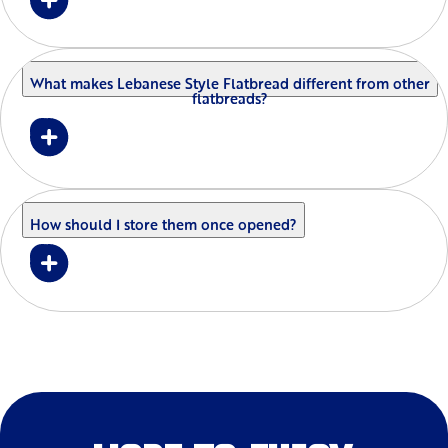
What makes Lebanese Style Flatbread different from other
flatbreads?
How should I store them once opened?