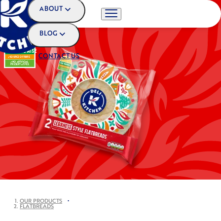
ABOUT
BLOG
OUR PROMISE
CONTACT US
SOURCE OF FIBRE
NO ARTIFICIAL
PRESERVATIVES
OUR PRODUCTS
•
FLATBREADS