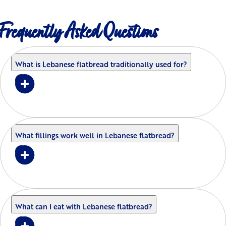
Frequently Asked Questions
What is Lebanese flatbread traditionally used for?
What fillings work well in Lebanese flatbread?
What can I eat with Lebanese flatbread?