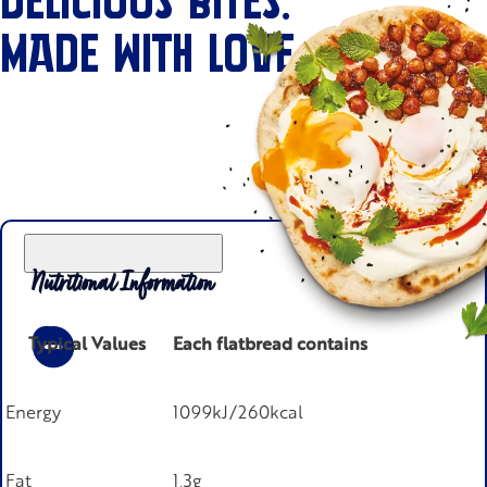
DELICIOUS BITES.
MADE WITH LOVE.
Nutritional Information
Typical Values
Each flatbread contains
Energy
1099kJ/260kcal
Fat
1.3g