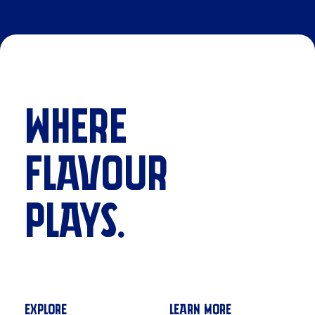
WHERE
FLAVOUR
PLAYS.
EXPLORE
LEARN MORE