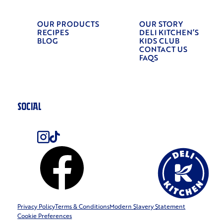
OUR PRODUCTS
OUR STORY
RECIPES
DELI KITCHEN’S
BLOG
KIDS CLUB
CONTACT US
FAQS
SOCIAL
Privacy Policy
Terms & Conditions
Modern Slavery Statement
Cookie Preferences