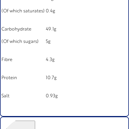
(Of which saturates)
0.4g
Carbohydrate
49.1g
(Of which sugars)
5g
Fibre
4.3g
Protein
10.7g
Salt
0.93g