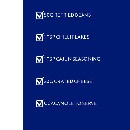
50G REFRIED BEANS
1 TSP CHILLI FLAKES
1 TSP CAJUN SEASONING
20G GRATED CHEESE
GUACAMOLE TO SERVE