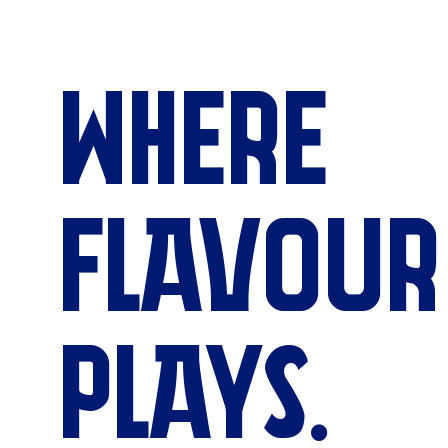
WHERE
FLAVOUR
PLAYS.