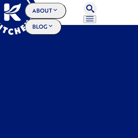
ABOUT
BLOG
CONTACT US