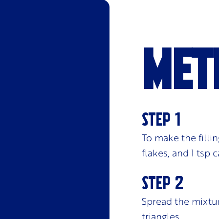
Met
To make the fillin
flakes, and 1 tsp
Spread the mixtur
triangles.