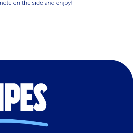
mole on the side and enjoy!
IPES