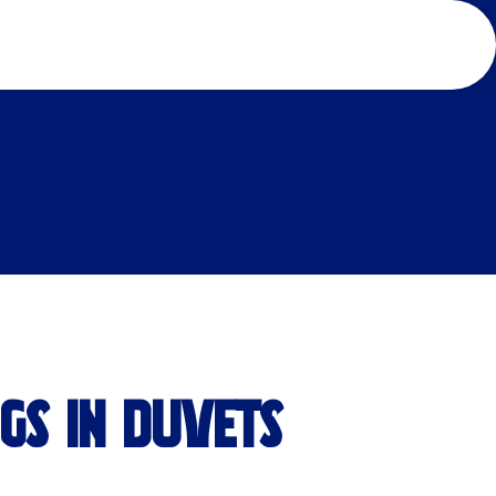
IGS IN DUVETS