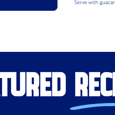
Serve with guaca
TURED REC