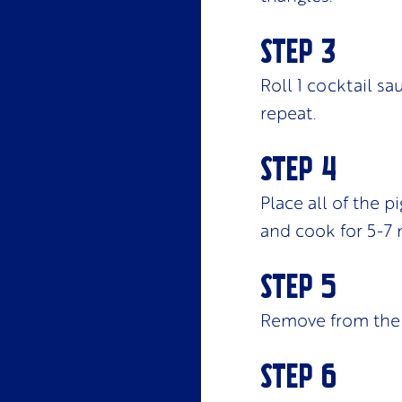
Roll 1 cocktail s
repeat.
Place all of the p
and cook for 5-7 
Remove from the 