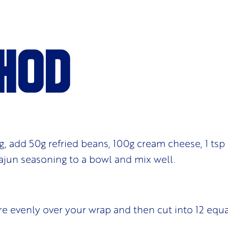
hod
g, add 50g refried beans, 100g cream cheese, 1 tsp c
 cajun seasoning to a bowl and mix well.
e evenly over your wrap and then cut into 12 equa