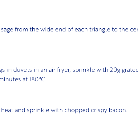
ausage from the wide end of each triangle to the ce
igs in duvets in an air fryer, sprinkle with 20g grat
minutes at 180°C.
heat and sprinkle with chopped crispy bacon.