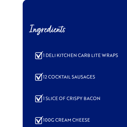
Ingredients
1 DELI KITCHEN CARB LITE WRAPS
12 COCKTAIL SAUSAGES
1 SLICE OF CRISPY BACON
100G CREAM CHEESE