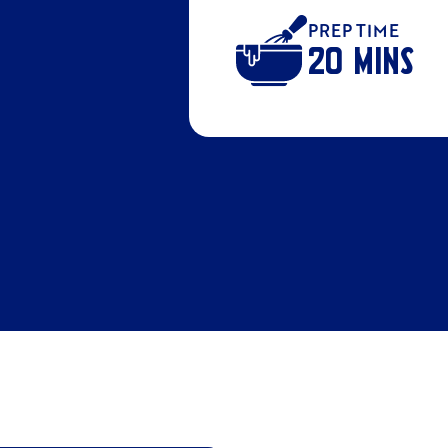
PREP TIME
20 MINS