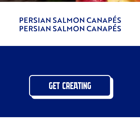
PERSIAN SALMON CANAPÉS
PERSIAN SALMON CANAPÉS
GET CREATING