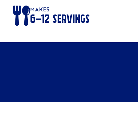
MAKES
6-12
SERVINGS