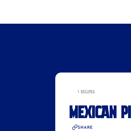
RECIPES
MEXICAN P
SHARE