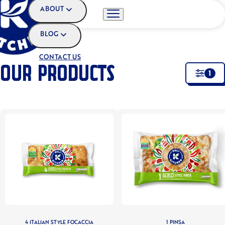
ABOUT
BLOG
HOME
•
OUR PRODUCTS
CONTACT US
OUR PRODUCTS
1
4 ITALIAN STYLE FOCACCIA
1 PINSA