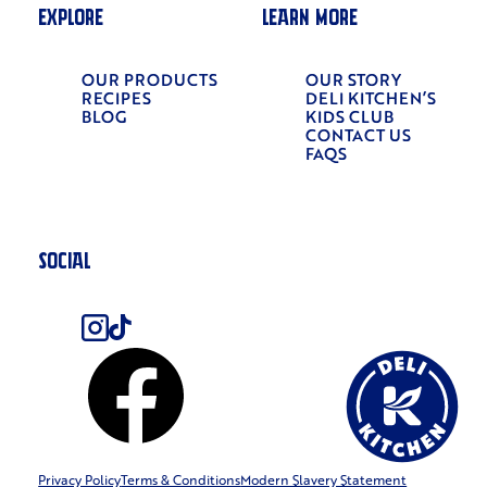
EXPLORE
LEARN MORE
OUR PRODUCTS
OUR STORY
RECIPES
DELI KITCHEN’S
BLOG
KIDS CLUB
CONTACT US
FAQS
SOCIAL
Privacy Policy
Terms & Conditions
Modern Slavery Statement