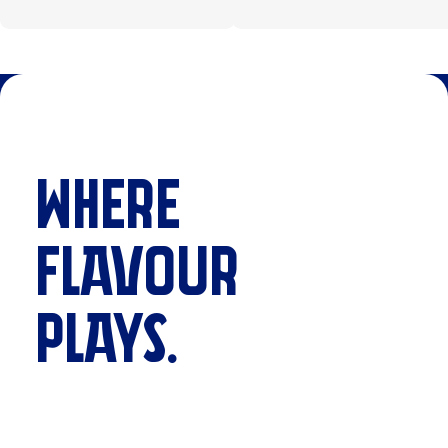
WHERE
FLAVOUR
PLAYS.